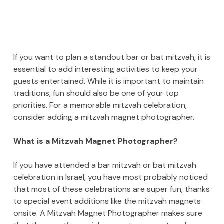
If you want to plan a standout bar or bat mitzvah, it is
essential to add interesting activities to keep your
guests entertained. While it is important to maintain
traditions, fun should also be one of your top
priorities. For a memorable mitzvah celebration,
consider adding a mitzvah magnet photographer.
What is a Mitzvah Magnet Photographer?
If you have attended a bar mitzvah or bat mitzvah
celebration in Israel, you have most probably noticed
that most of these celebrations are super fun, thanks
to special event additions like the mitzvah magnets
onsite. A Mitzvah Magnet Photographer makes sure