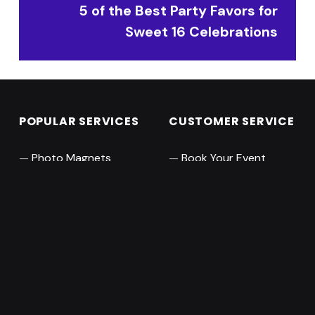
5 of the Best Party Favors for
Sweet 16 Celebrations
POPULAR SERVICES
CUSTOMER SERVICE
Photo Magnets
Book Your Event
Pro Photo Booth
Leave a Review
360 Video Booth
About
Audio Guest Books
Contact Us
RESOURCES
ABOUT MAGNISIMO
Orange County
Collections