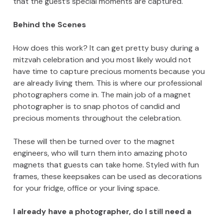
that the guest’s special moments are captured.
Behind the Scenes
How does this work? It can get pretty busy during a
mitzvah celebration and you most likely would not
have time to capture precious moments because you
are already living them. This is where our professional
photographers come in. The main job of a magnet
photographer is to snap photos of candid and
precious moments throughout the celebration.
These will then be turned over to the magnet
engineers, who will turn them into amazing photo
magnets that guests can take home. Styled with fun
frames, these keepsakes can be used as decorations
for your fridge, office or your living space.
I already have a photographer, do I still need a