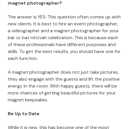
magnet photographer?
The answer is YES. This question often comes up with
new clients. It is best to hire an event photographer,
a videographer and a magnet photographer for your
bar or bat mitzvah celebration. This is because each
of these professionals have different purposes and
skills. To get the best results, you should have one for
each function.
A magnet photographer does not just take pictures,
they also engage with the guests and lift the positive
energy in the room. With happy guests, there will be
more chances of getting beautiful pictures for your
magnet keepsakes.
Be Up to Date
While it is new, this has become one of the most