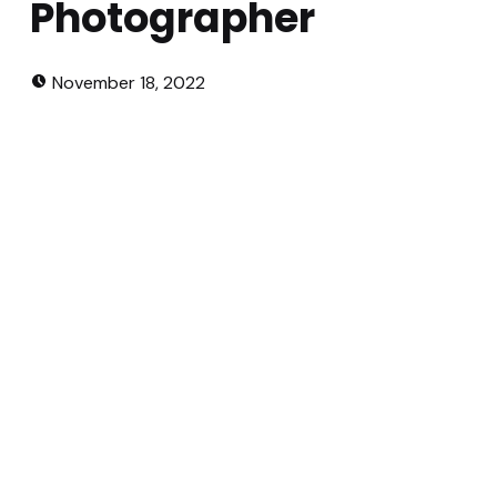
Photographer
Posted on:
Written by:
atarem
November 18, 2022