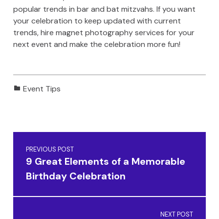
popular trends in bar and bat mitzvahs. If you want
your celebration to keep updated with current
trends, hire magnet photography services for your
next event and make the celebration more fun!
Categorized in:
Event Tips
Skip back to main navigation
Post navigation
PREVIOUS POST
9 Great Elements of a Memorable
Birthday Celebration
NEXT POST