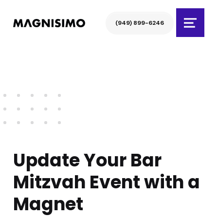
Magnisimo
(949) 899-6246
Menu
Update Your Bar
Mitzvah Event with a
Magnet