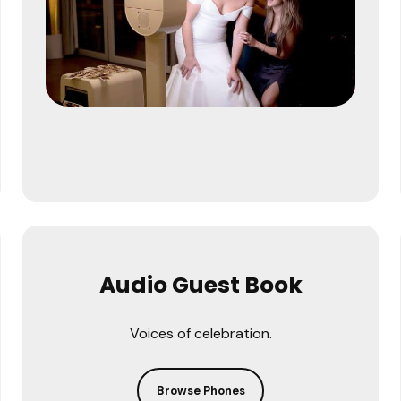
Audio Guest Book
Voices of celebration.
Browse Phones