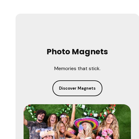
Photo Magnets
Memories that stick.
Discover Magnets