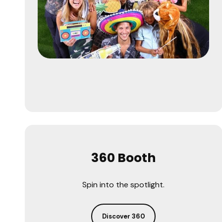
360 Booth
Spin into the spotlight.
Discover 360