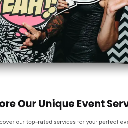
ore Our Unique Event Ser
cover our top-rated services for your perfect ev