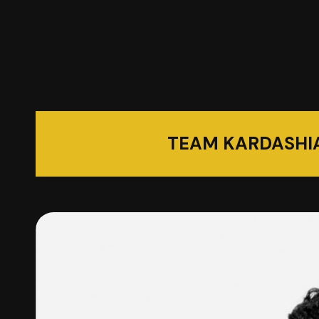
TEAM KARDASHI