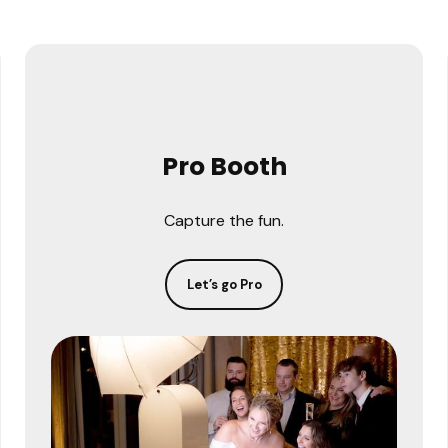
Pro Booth
Capture the fun.
Let’s go Pro