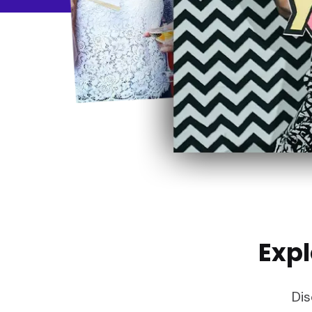
Expl
Dis