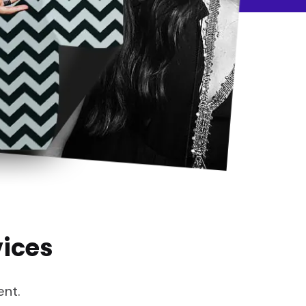
vices
ent.