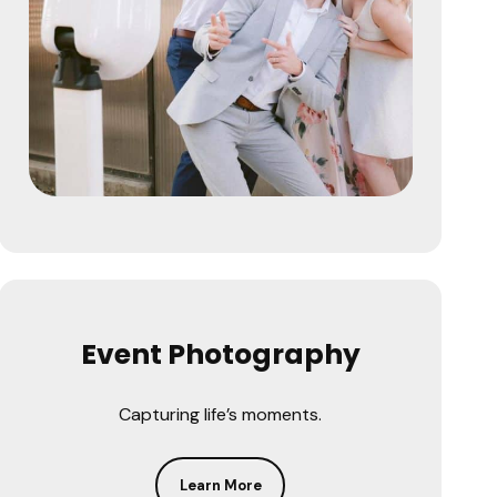
Event Photography
Capturing life’s moments.
Learn More