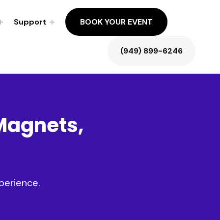
Support
BOOK YOUR EVENT
(949) 899-6246
Magnets
,
perience.