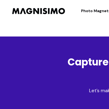
Magnisimo
Photo Magnet
Capture
Let’s ma