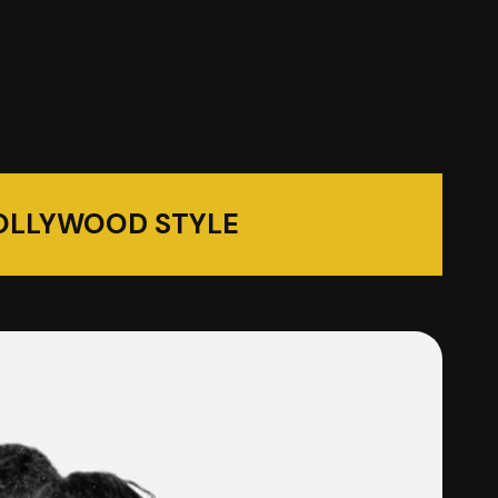
OLLYWOOD STYLE