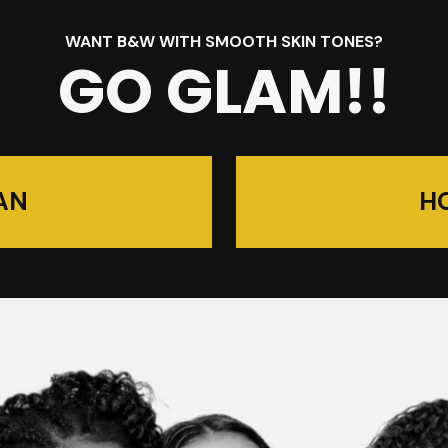
WANT B&W WITH SMOOTH SKIN TONES?
GO GLAM!!
AN
H