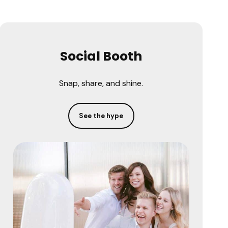
Social Booth
Snap, share, and shine.
See the hype