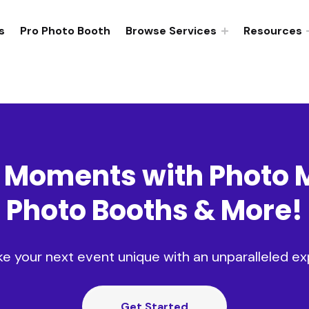
s
Pro Photo Booth
Browse Services
Resources
 Moments with
Photo 
Photo Booths
&
More
!
ke your next event unique with an unparalleled ex
Get Started