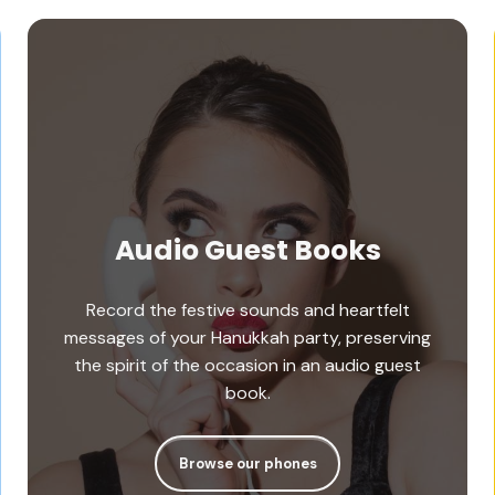
Audio Guest Books
Record the festive sounds and heartfelt
messages of your Hanukkah party, preserving
the spirit of the occasion in an audio guest
book.
Browse our phones