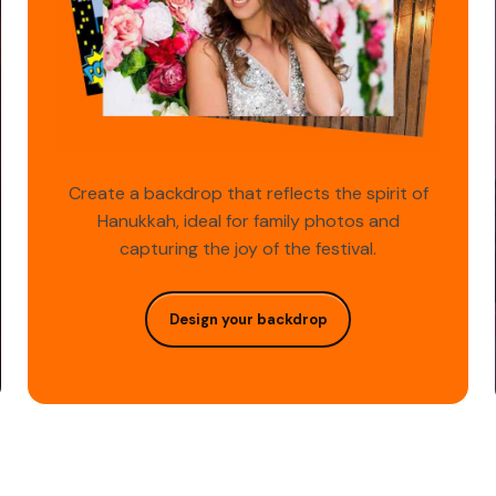
Create a backdrop that reflects the spirit of
Hanukkah, ideal for family photos and
capturing the joy of the festival.
Design your backdrop