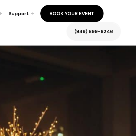
Support
BOOK YOUR EVENT
(949) 899-6246