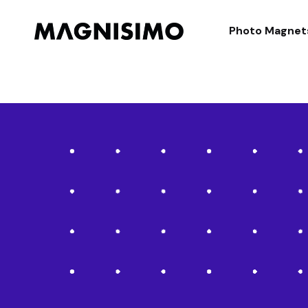
Magnisimo
Photo Magnet