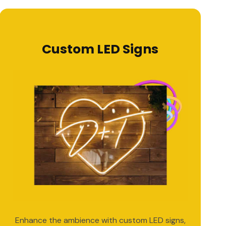
Custom LED Signs
Enhance the ambience with custom LED signs,