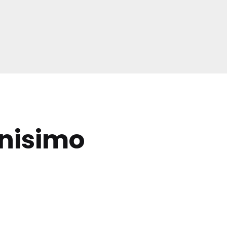
nisimo