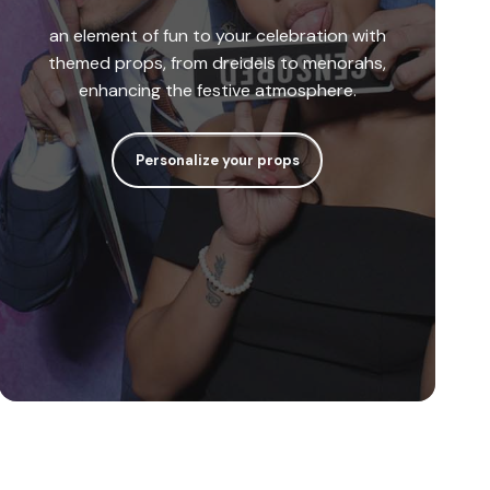
an element of fun to your celebration with
themed props, from dreidels to menorahs,
enhancing the festive atmosphere.
Personalize your props