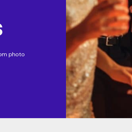
s
stom photo