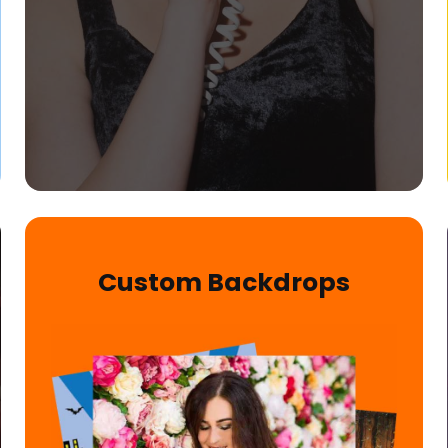
Custom Backdrops