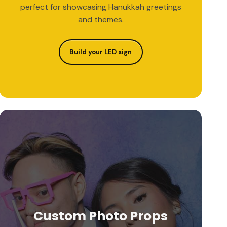
perfect for showcasing Hanukkah greetings
and themes.
Build your LED sign
Custom Photo Props