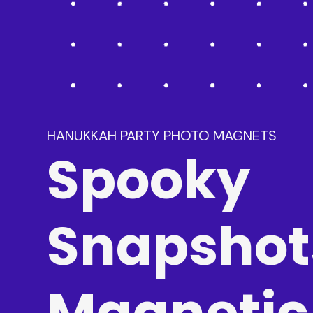
HANUKKAH PARTY PHOTO MAGNETS
Spooky
Snapshot
Magnetic