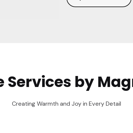
e Services by Mag
Creating Warmth and Joy in Every Detail