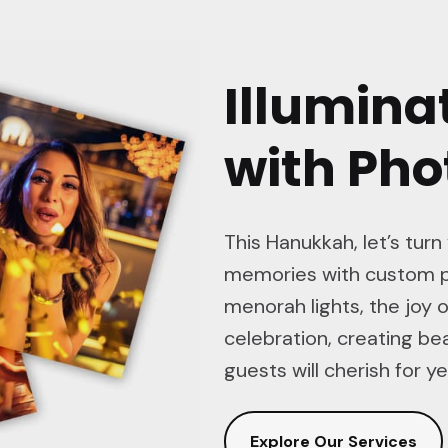
Illumina
with Ph
This Hanukkah, let’s turn
memories with custom p
menorah lights, the joy o
celebration, creating b
guests will cherish for y
Explore Our Services