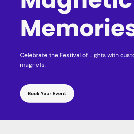
Memorie
Celebrate the Festival of Lights with cu
magnets.
Book Your Event