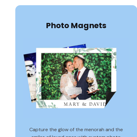
Photo Magnets
Capture the glow of the menorah and the