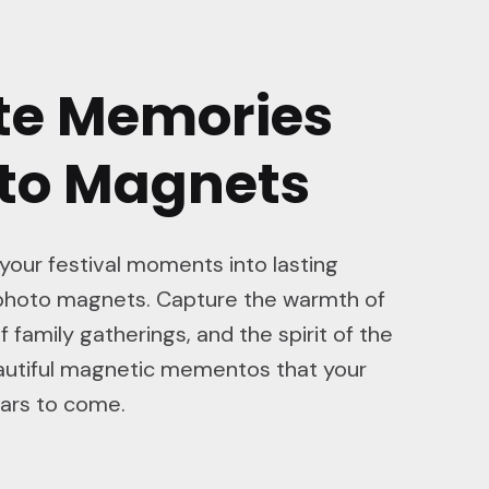
te Memories
oto Magnets
 your festival moments into lasting
hoto magnets. Capture the warmth of
f family gatherings, and the spirit of the
eautiful magnetic mementos that your
ears to come.