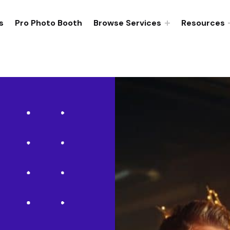
s
Pro Photo Booth
Browse Services
Resources