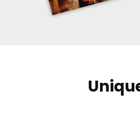
Uniqu