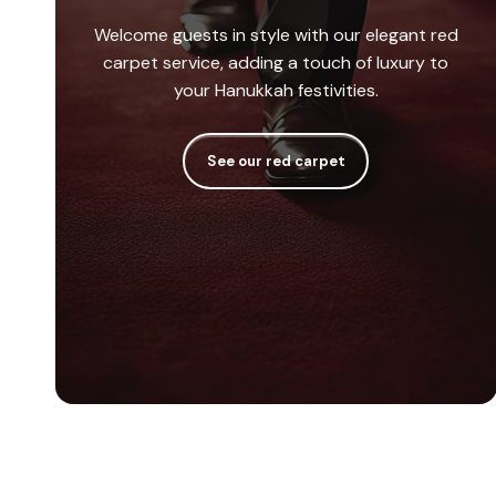
Welcome guests in style with our elegant red
carpet service, adding a touch of luxury to
your Hanukkah festivities.
See our red carpet