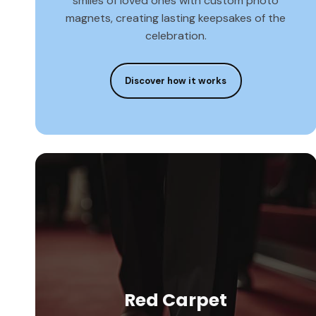
smiles of loved ones with custom photo
magnets, creating lasting keepsakes of the
celebration.
Discover how it works
Red Carpet