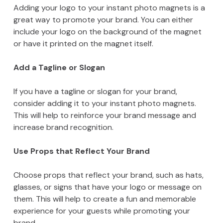
Adding your logo to your instant photo magnets is a
great way to promote your brand. You can either
include your logo on the background of the magnet
or have it printed on the magnet itself.
Add a Tagline or Slogan
If you have a tagline or slogan for your brand,
consider adding it to your instant photo magnets.
This will help to reinforce your brand message and
increase brand recognition.
Use Props that Reflect Your Brand
Choose props that reflect your brand, such as hats,
glasses, or signs that have your logo or message on
them. This will help to create a fun and memorable
experience for your guests while promoting your
brand.