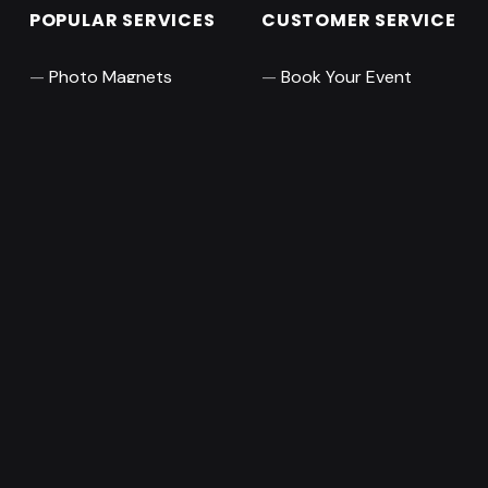
POPULAR SERVICES
CUSTOMER SERVICE
Photo Magnets
Book Your Event
Pro Photo Booth
Leave a Review
360 Video Booth
About
Audio Guest Books
Contact Us
RESOURCES
ABOUT MAGNISIMO
Orange County
Collections
photography, photo
Blog
booth, and event
Frame Mockup
services company
based in Irvine, CA.
Pose Generator
Featuring a creative
staff of photographers,
creative artists, editors,