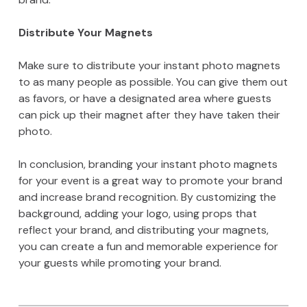
Distribute Your Magnets
Make sure to distribute your instant photo magnets
to as many people as possible. You can give them out
as favors, or have a designated area where guests
can pick up their magnet after they have taken their
photo.
In conclusion, branding your instant photo magnets
for your event is a great way to promote your brand
and increase brand recognition. By customizing the
background, adding your logo, using props that
reflect your brand, and distributing your magnets,
you can create a fun and memorable experience for
your guests while promoting your brand.