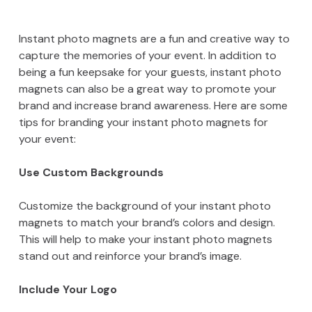
Instant photo magnets are a fun and creative way to
capture the memories of your event. In addition to
being a fun keepsake for your guests, instant photo
magnets can also be a great way to promote your
brand and increase brand awareness. Here are some
tips for branding your instant photo magnets for
your event:
Use Custom Backgrounds
Customize the background of your instant photo
magnets to match your brand’s colors and design.
This will help to make your instant photo magnets
stand out and reinforce your brand’s image.
Include Your Logo