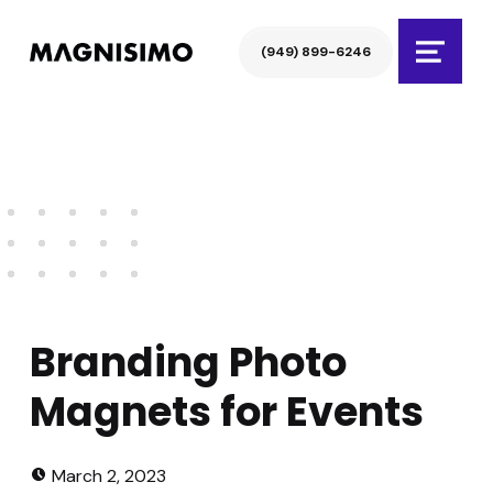
Magnisimo
(949) 899-6246
Menu
Branding Photo
Magnets for Events
Posted on:
Written by:
atarem
March 2, 2023