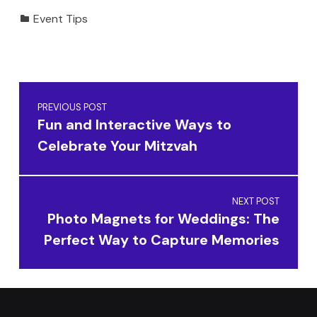
Categorized in:
Event Tips
Skip back to main navigation
Post navigation
PREVIOUS POST
Fun and Interactive Ways to
Celebrate Your Mitzvah
NEXT POST
Photo Magnets for Weddings: The
Perfect Way to Capture Memories