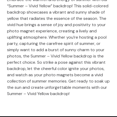
“Summer – Vivid Yellow” backdrop! This solid-colored
backdrop showcases a vibrant and sunny shade of
yellow that radiates the essence of the season. The
vivid hue brings a sense of joy and positivity to your
photo magnet experience, creating a lively and
uplifting atmosphere. Whether you’re hosting a pool
party, capturing the carefree spirit of summer, or
simply want to add a burst of sunny charm to your
photos, the Summer – Vivid Yellow backdrop is the
perfect choice. So strike a pose against this vibrant
backdrop, let the cheerful color ignite your photos,
and watch as your photo magnets become a vivid
collection of summer memories. Get ready to soak up
the sun and create unforgettable moments with our
Summer – Vivid Yellow backdrop!
Skip back to main navigation