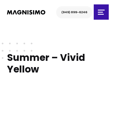
Magnisimo
(949) 899-6246
Menu
Summer – Vivid
Yellow