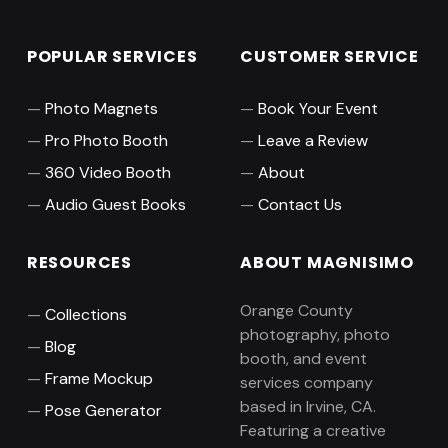
POPULAR SERVICES
CUSTOMER SERVICE
Photo Magnets
Book Your Event
Pro Photo Booth
Leave a Review
360 Video Booth
About
Audio Guest Books
Contact Us
RESOURCES
ABOUT MAGNISIMO
Orange County
Collections
photography, photo
Blog
booth, and event
Frame Mockup
services company
based in Irvine, CA.
Pose Generator
Featuring a creative