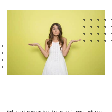
Embrace the warmth and energy of summer with our