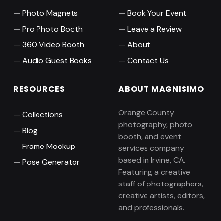
Photo Magnets
Book Your Event
Pro Photo Booth
Leave a Review
360 Video Booth
About
Audio Guest Books
Contact Us
RESOURCES
ABOUT MAGNISIMO
Orange County
Collections
photography, photo
Blog
booth, and event
Frame Mockup
services company
based in Irvine, CA.
Pose Generator
Featuring a creative
staff of photographers,
creative artists, editors,
and professionals.