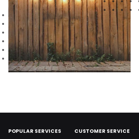
Skip back to main navigation
POPULAR SERVICES
CUSTOMER SERVICE