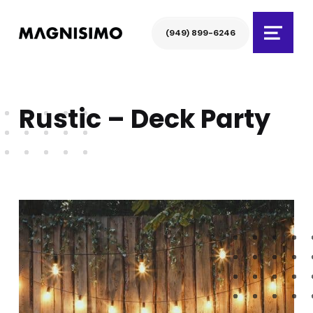
Magnisimo
(949) 899-6246
Menu
Rustic – Deck Party