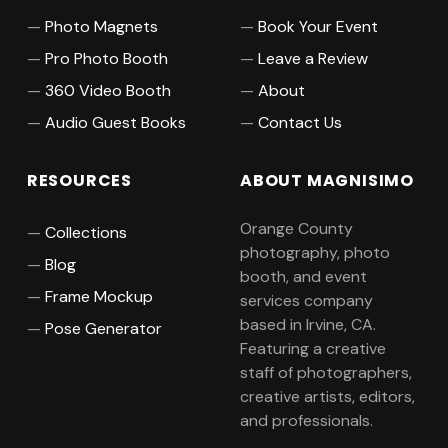
Photo Magnets
Book Your Event
Pro Photo Booth
Leave a Review
360 Video Booth
About
Audio Guest Books
Contact Us
RESOURCES
ABOUT MAGNISIMO
Orange County
Collections
photography, photo
Blog
booth, and event
Frame Mockup
services company
based in Irvine, CA.
Pose Generator
Featuring a creative
staff of photographers,
creative artists, editors,
and professionals.