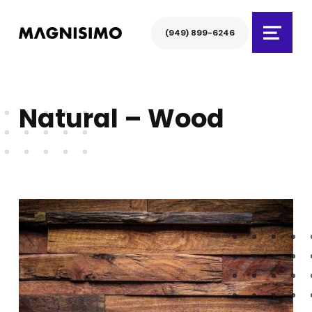
Magnisimo
(949) 899-6246
Menu
Natural – Wood