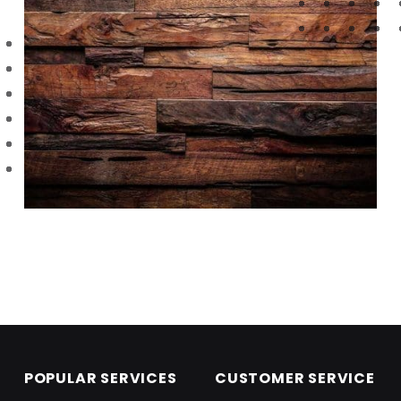
Skip back to main navigation
POPULAR SERVICES
CUSTOMER SERVICE