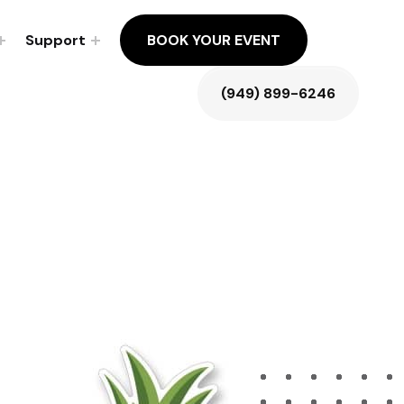
Support
BOOK YOUR EVENT
(949) 899-6246