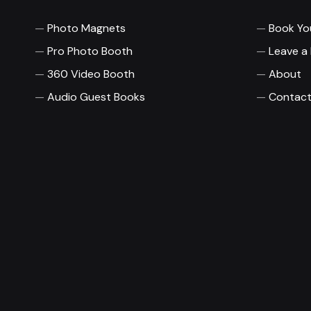
Photo Magnets
Book Yo
Pro Photo Booth
Leave a
360 Video Booth
About
Audio Guest Books
Contact