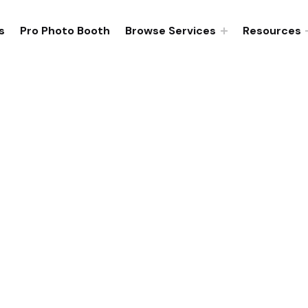
s
Pro Photo Booth
Browse Services
Resources