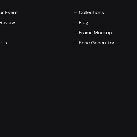
ur Event
Collections
 Review
Blog
Frame Mockup
 Us
Pose Generator