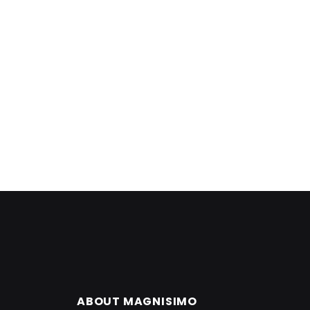
ABOUT MAGNISIMO