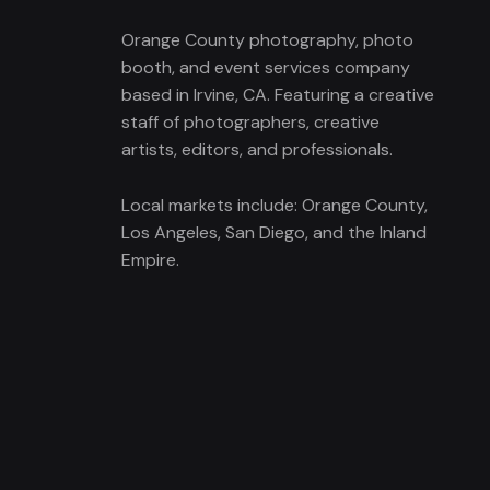
Orange County photography, photo
booth, and event services company
based in Irvine, CA. Featuring a creative
staff of photographers, creative
artists, editors, and professionals.
Local markets include: Orange County,
Los Angeles, San Diego, and the Inland
Empire.