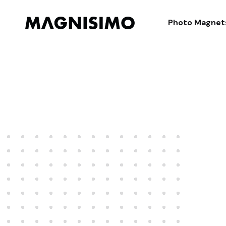
Magnisimo
Photo Magnet