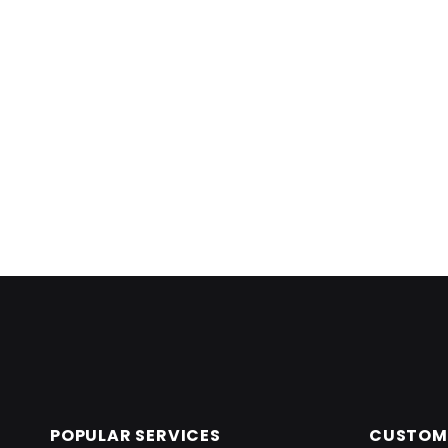
Skip back to main navigation
POPULAR SERVICES
CUSTOME