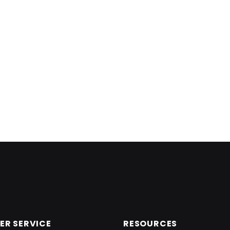
R SERVICE
RESOURCES