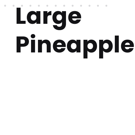
Large
Pineapple