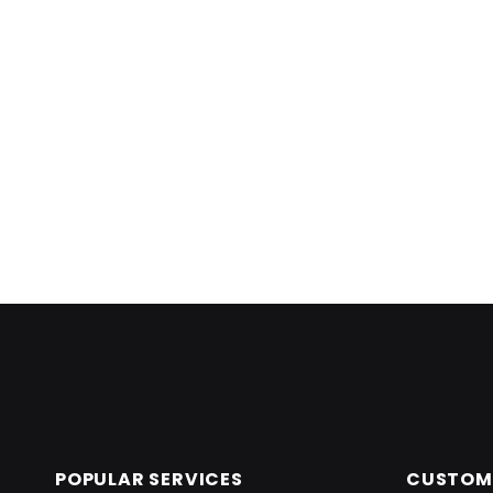
Skip back to main navigation
POPULAR SERVICES
CUSTOME