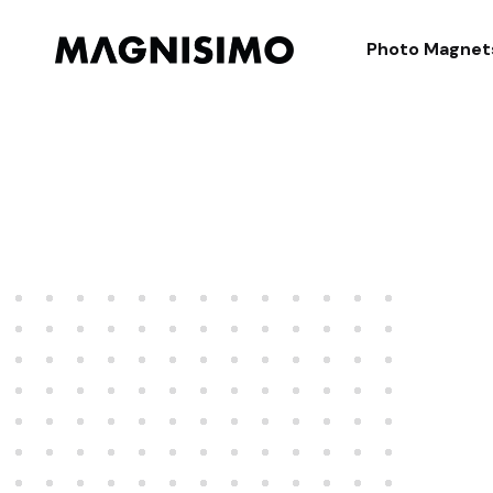
Magnisimo
Photo Magnet