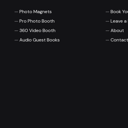
Photo Magnets
Book Yo
Pro Photo Booth
Leave a
360 Video Booth
About
Audio Guest Books
Contact