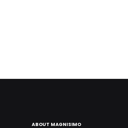
ABOUT MAGNISIMO