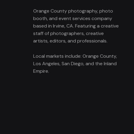
Orange County photography, photo
booth, and event services company
based in Irvine, CA. Featuring a creative
staff of photographers, creative
artists, editors, and professionals.
Local markets include: Orange County,
Los Angeles, San Diego, and the Inland
Empire.