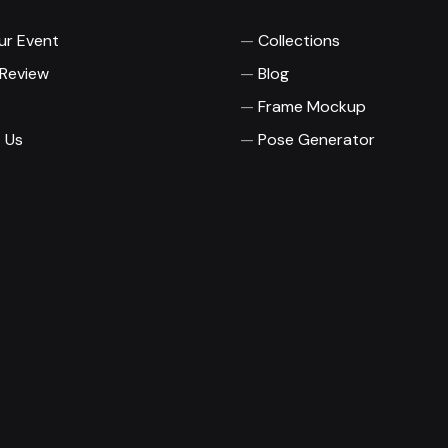
ur Event
Collections
 Review
Blog
Frame Mockup
 Us
Pose Generator