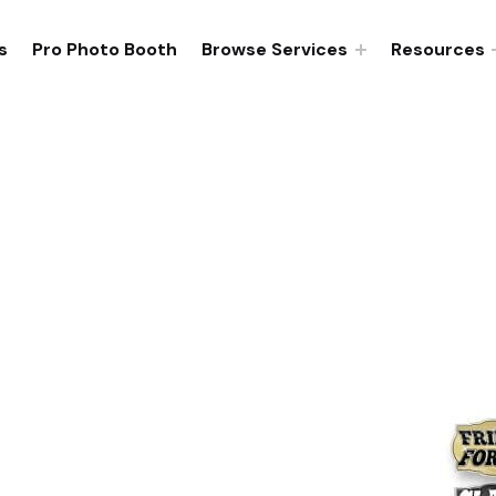
s
Pro Photo Booth
Browse Services
Resources