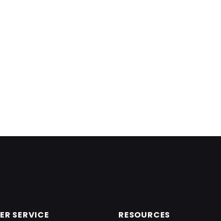
R SERVICE
RESOURCES