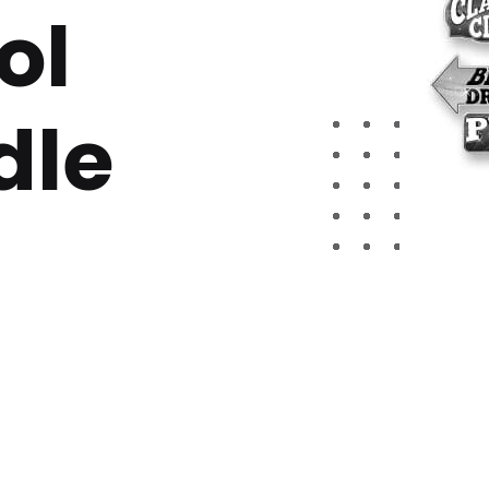
ol
dle