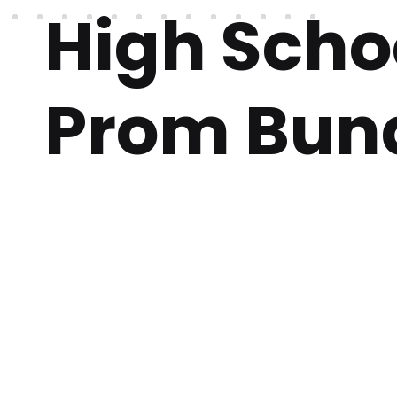
High Scho
Prom Bun