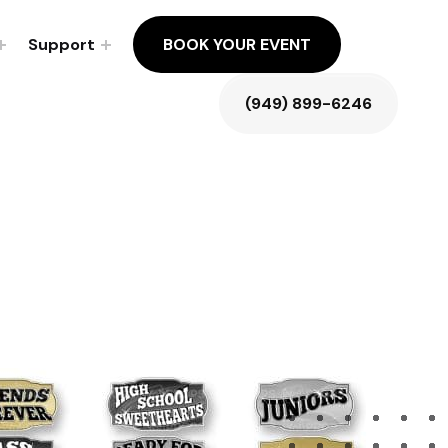
Support
BOOK YOUR EVENT
(949) 899-6246