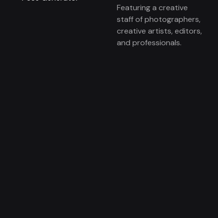
Featuring a creative
staff of photographers,
creative artists, editors,
and professionals.
Local markets include:
Orange County, Los
Angeles, San Diego, and
the Inland Empire.
© 2026
Magnisimo
To the top ↑