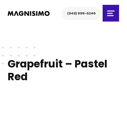
Magnisimo
(949) 899-6246
Menu
Grapefruit – Pastel
Red