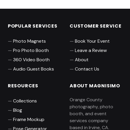
POPULAR SERVICES
CUSTOMER SERVICE
Photo Magnets
Book Your Event
Pro Photo Booth
Leave a Review
360 Video Booth
About
Audio Guest Books
Contact Us
RESOURCES
ABOUT MAGNISIMO
Orange County
Collections
photography, photo
Blog
booth, and event
Frame Mockup
services company
based in Irvine, CA.
Pose Generator