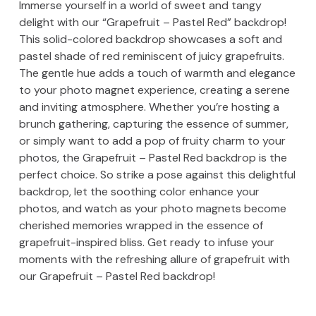
Immerse yourself in a world of sweet and tangy
delight with our “Grapefruit – Pastel Red” backdrop!
This solid-colored backdrop showcases a soft and
pastel shade of red reminiscent of juicy grapefruits.
The gentle hue adds a touch of warmth and elegance
to your photo magnet experience, creating a serene
and inviting atmosphere. Whether you’re hosting a
brunch gathering, capturing the essence of summer,
or simply want to add a pop of fruity charm to your
photos, the Grapefruit – Pastel Red backdrop is the
perfect choice. So strike a pose against this delightful
backdrop, let the soothing color enhance your
photos, and watch as your photo magnets become
cherished memories wrapped in the essence of
grapefruit-inspired bliss. Get ready to infuse your
moments with the refreshing allure of grapefruit with
our Grapefruit – Pastel Red backdrop!
Skip back to main navigation