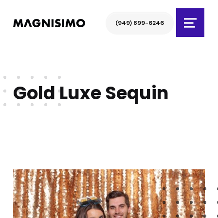
Magnisimo
(949) 899-6246
Menu
Gold Luxe Sequin