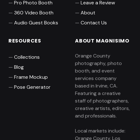
Pro Photo Booth
Leave a Review
360 Video Booth
About
Audio Guest Books
Contact Us
RESOURCES
ABOUT MAGNISIMO
Orange County
Collections
photography, photo
Blog
booth, and event
Frame Mockup
services company
based in Irvine, CA.
Pose Generator
Featuring a creative
staff of photographers,
creative artists, editors,
and professionals.
Local markets include:
Orange County, Los