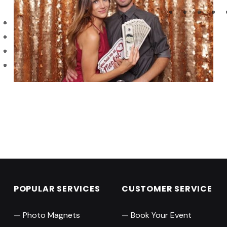
Skip back to main navigation
POPULAR SERVICES
CUSTOMER SERVICE
Photo Magnets
Book Your Event