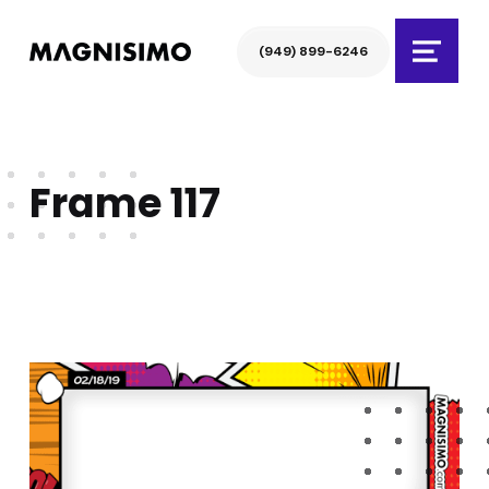
Magnisimo
(949) 899-6246
Menu
Frame 117