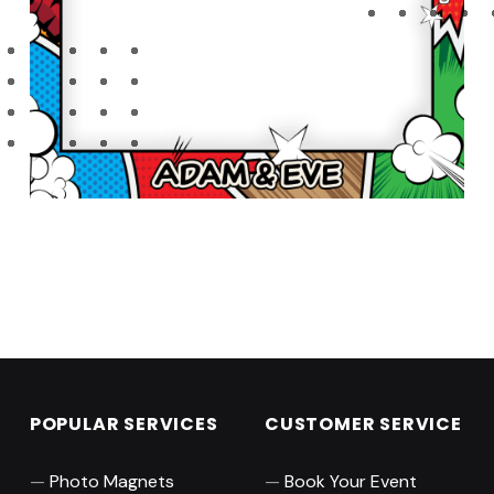
Skip back to main navigation
POPULAR SERVICES
CUSTOMER SERVICE
Photo Magnets
Book Your Event