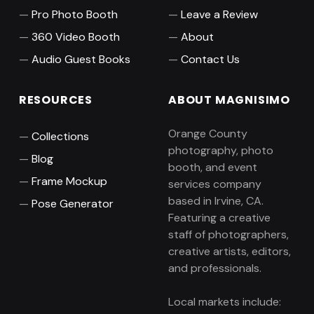
Pro Photo Booth
Leave a Review
360 Video Booth
About
Audio Guest Books
Contact Us
RESOURCES
ABOUT MAGNISIMO
Orange County
Collections
photography, photo
Blog
booth, and event
Frame Mockup
services company
based in Irvine, CA.
Pose Generator
Featuring a creative
staff of photographers,
creative artists, editors,
and professionals.
Local markets include: