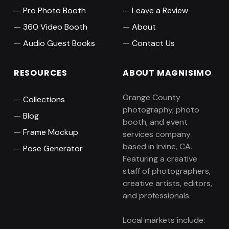
Pro Photo Booth
Leave a Review
360 Video Booth
About
Audio Guest Books
Contact Us
RESOURCES
ABOUT MAGNISIMO
Orange County
Collections
photography, photo
Blog
booth, and event
Frame Mockup
services company
based in Irvine, CA.
Pose Generator
Featuring a creative
staff of photographers,
creative artists, editors,
and professionals.
Local markets include: