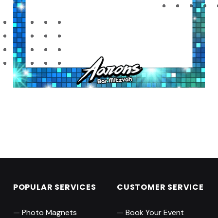
Skip back to main navigation
POPULAR SERVICES
CUSTOMER SERVICE
Photo Magnets
Book Your Event