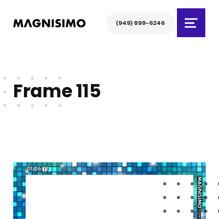
Magnisimo
(949) 899-6246
Menu
Frame 115