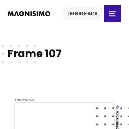
Magnisimo
(949) 899-6246
Menu
Frame 107