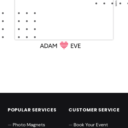
Skip back to main navigation
POPULAR SERVICES
CUSTOMER SERVICE
Photo Magnets
Book Your Event