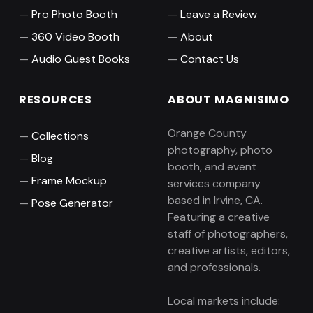
Pro Photo Booth
Leave a Review
360 Video Booth
About
Audio Guest Books
Contact Us
RESOURCES
ABOUT MAGNISIMO
Orange County
Collections
photography, photo
Blog
booth, and event
Frame Mockup
services company
based in Irvine, CA.
Pose Generator
Featuring a creative
staff of photographers,
creative artists, editors,
and professionals.
Local markets include: