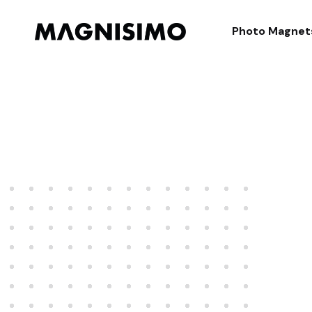
Magnisimo
Photo Magnet