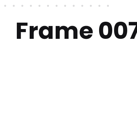
Frame 00