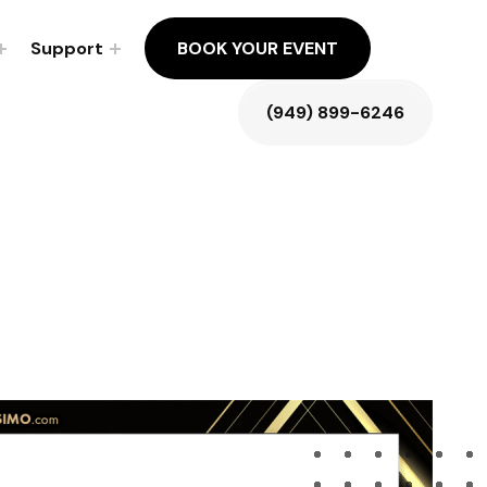
Support
BOOK YOUR EVENT
(949) 899-6246