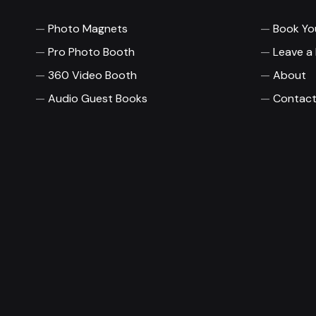
Photo Magnets
Book Yo
Pro Photo Booth
Leave a
360 Video Booth
About
Audio Guest Books
Contact