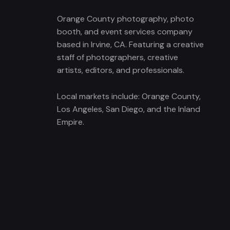
Orange County photography, photo
booth, and event services company
based in Irvine, CA. Featuring a creative
staff of photographers, creative
artists, editors, and professionals.
Local markets include: Orange County,
Los Angeles, San Diego, and the Inland
Empire.