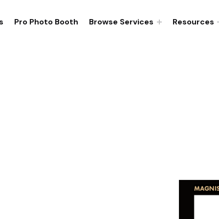
s
Pro Photo Booth
Browse Services
Resources