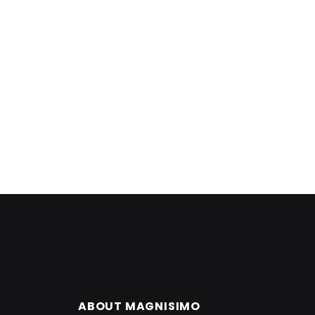
ABOUT MAGNISIMO