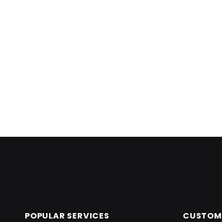
Skip back to main navigation
POPULAR SERVICES
CUSTOME