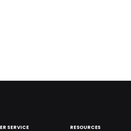
R SERVICE
RESOURCES