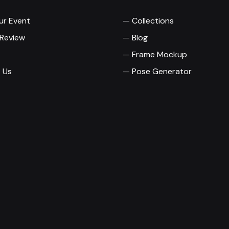
ur Event
Collections
 Review
Blog
Frame Mockup
 Us
Pose Generator