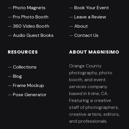
Photo Magnets
Book Your Event
Pro Photo Booth
Leave a Review
360 Video Booth
About
Audio Guest Books
Contact Us
RESOURCES
ABOUT MAGNISIMO
Orange County
Collections
photography, photo
Blog
booth, and event
Frame Mockup
services company
based in Irvine, CA.
Pose Generator
Featuring a creative
staff of photographers,
creative artists, editors,
and professionals.