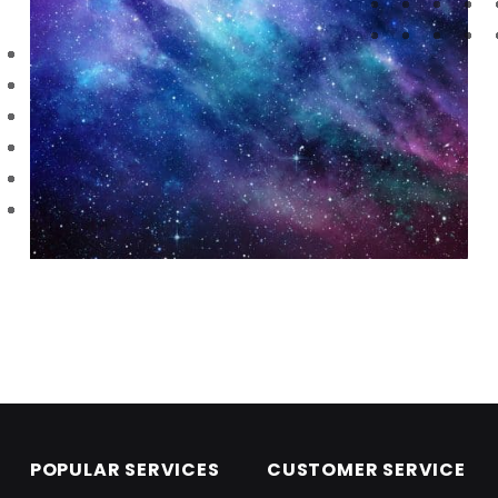
Skip back to main navigation
POPULAR SERVICES
CUSTOMER SERVICE