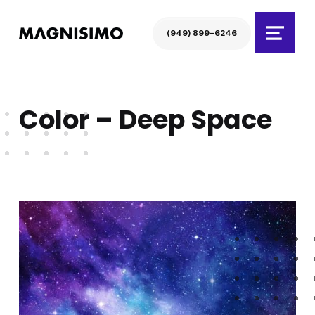
Magnisimo
(949) 899-6246
Menu
Color – Deep Space