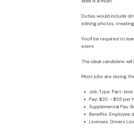
skills is a must.
Duties would include dri
editing photos, creatin
You’ll be required to le
event.
The ideal candidate will
Most jobs are during th
Job Type: Part-time
Pay: $20 – $55 per 
Supplemental Pay: B
Benefits: Employee 
Licenses: Drivers Li