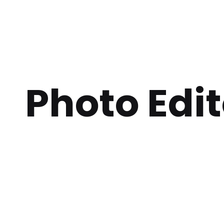
Photo Edit