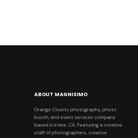
ABOUT MAGNISIMO
Orange County photography, photo
booth, and event services company
based in Irvine, CA. Featuring a creative
staff of photographers, creative