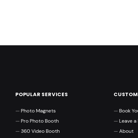
Skip back to main navigation
POPULAR SERVICES
CUSTOME
Photo Magnets
Book Yo
Pro Photo Booth
Leave a
360 Video Booth
About