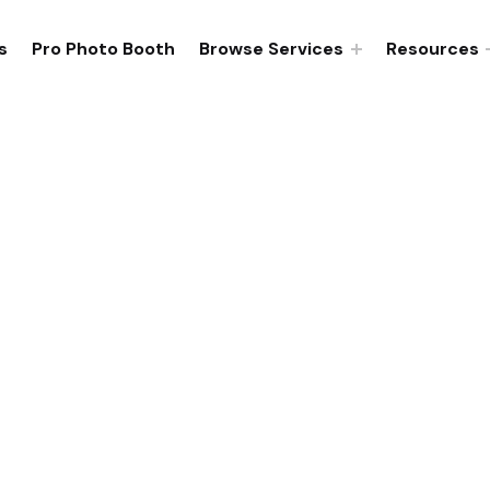
s
Pro Photo Booth
Browse Services
Resources