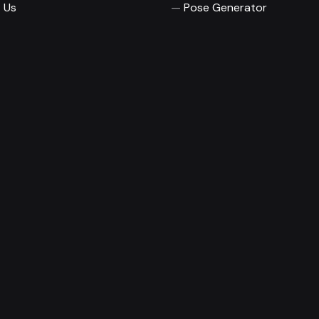
 Us
Pose Generator
© 2026
Magnisimo
To the top ↑