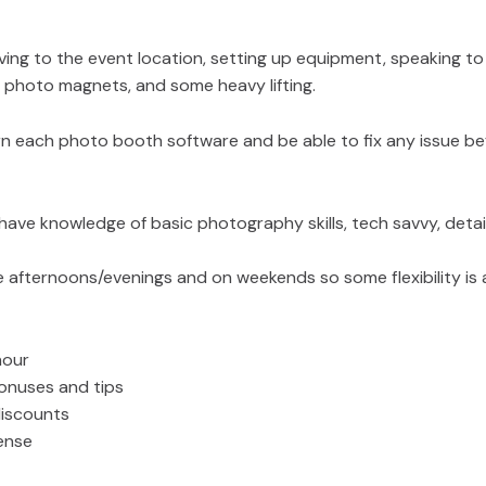
ving to the event location, setting up equipment, speaking to
g photo magnets, and some heavy lifting.
arn each photo booth software and be able to fix any issue be
 have knowledge of basic photography skills, tech savvy, detail
e afternoons/evenings and on weekends so some flexibility is 
hour
onuses and tips
discounts
cense