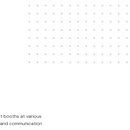
et booths at various
al and communication