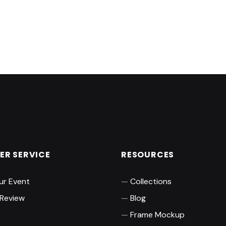
R SERVICE
RESOURCES
ur Event
Collections
 Review
Blog
Frame Mockup