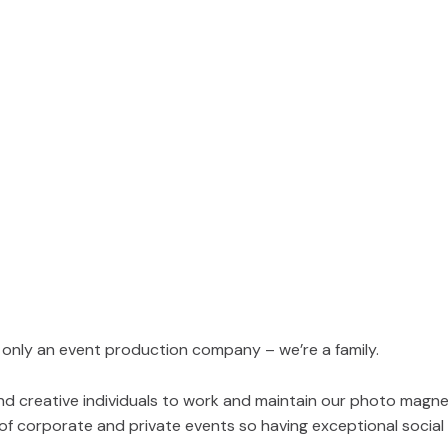
 only an event production company – we’re a family.
and creative individuals to work and maintain our photo magn
 of corporate and private events so having exceptional soci