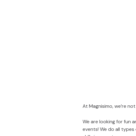
At Magnisimo, we’re not
We are looking for fun 
events! We do all types