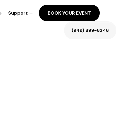
Support
BOOK YOUR EVENT
(949) 899-6246