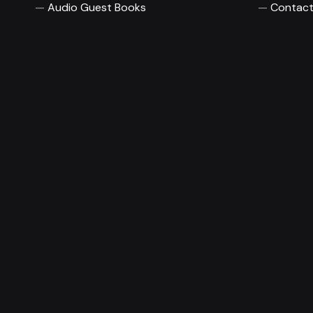
Audio Guest Books
Contact