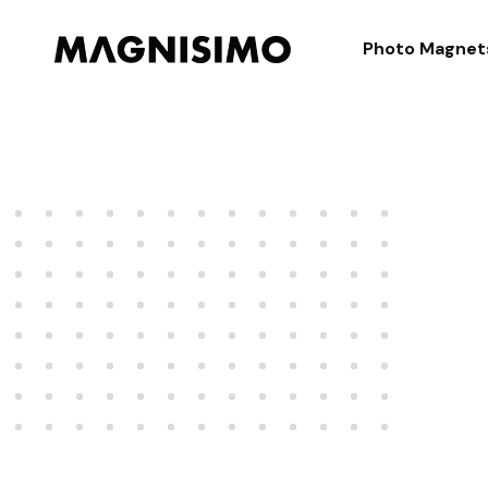
Magnisimo
Photo Magnet