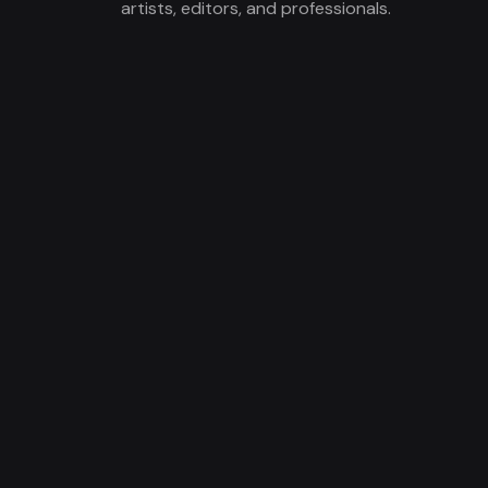
artists, editors, and professionals.
Local markets include: Orange County,
Los Angeles, San Diego, and the Inland
Empire.