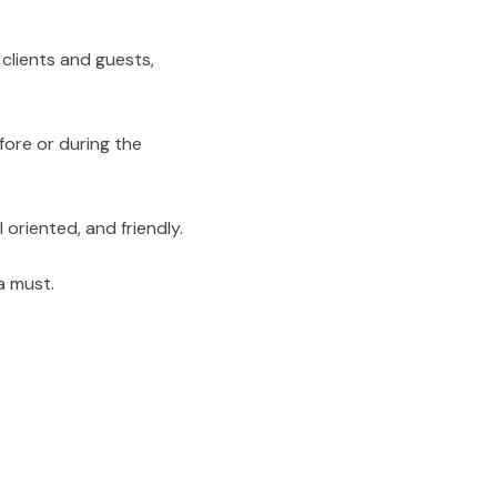
 clients and guests,
fore or during the
 oriented, and friendly.
a must.