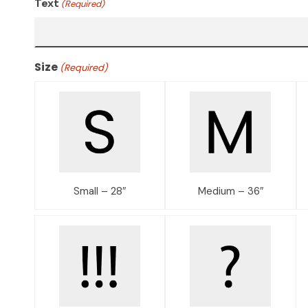
Text
(Required)
Size
(Required)
Small – 28″
Medium – 36″