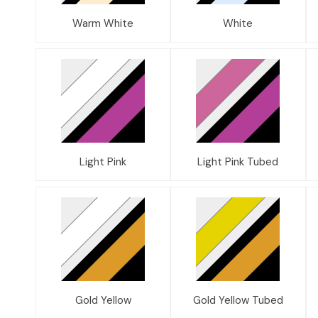
Warm White
White
Light Pink
Light Pink Tubed
Gold Yellow
Gold Yellow Tubed