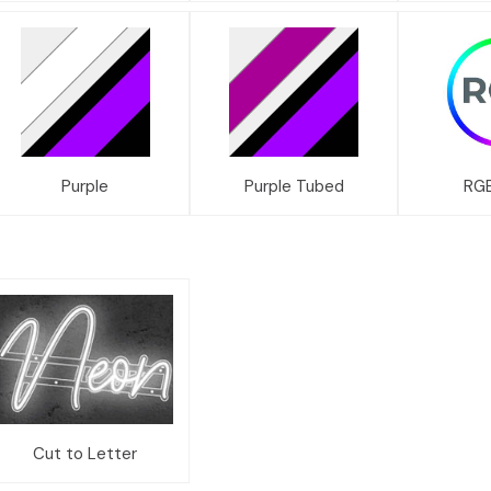
Purple
Purple Tubed
RGB
Cut to Letter