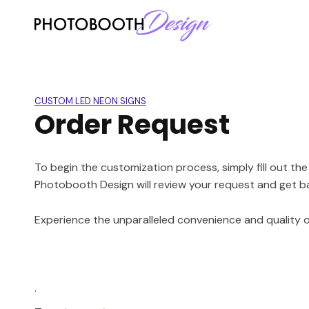
CUSTOM LED NEON SIGNS
Order Request
To begin the customization process, simply fill out th
Photobooth Design will review your request and get b
Experience the unparalleled convenience and quality of
.