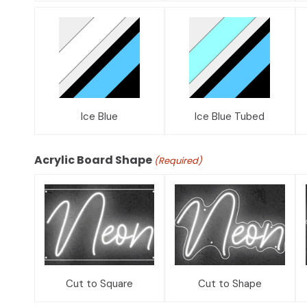
Ice Blue
Ice Blue Tubed
Acrylic Board Shape
(Required)
Cut to Square
Cut to Shape