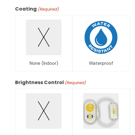
Coating
(Required)
None (Indoor)
Waterproof
Brightness Control
(Required)