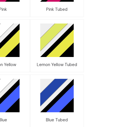
Pink
Pink Tubed
n Yellow
Lemon Yellow Tubed
Blue
Blue Tubed