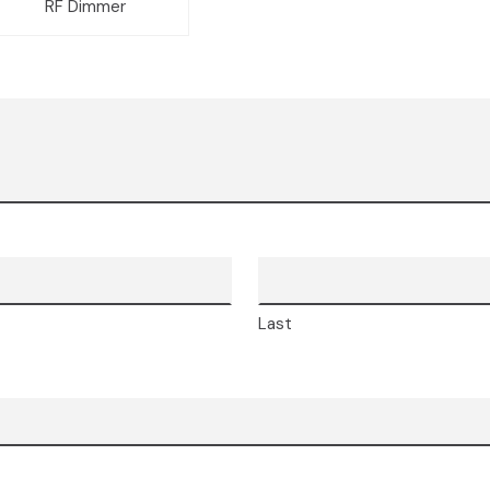
RF Dimmer
Last