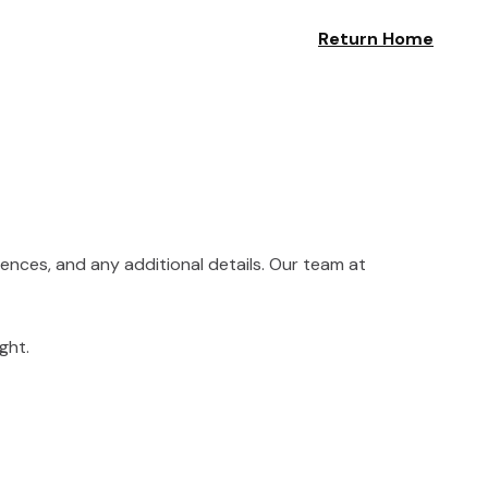
Return Home
rences, and any additional details. Our team at
ght.