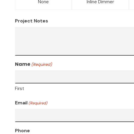
None
Inline Dimmer
Project Notes
Name
(Required)
First
Email
(Required)
Phone