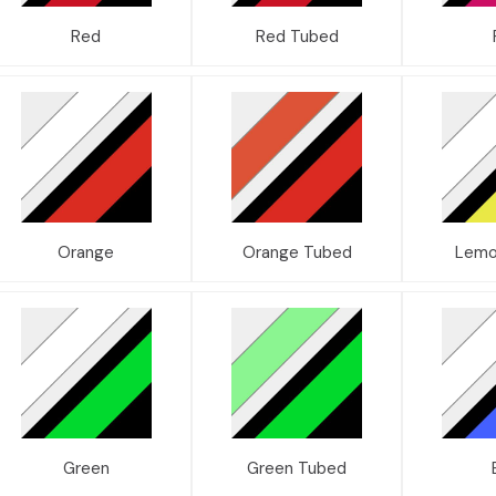
Red
Red Tubed
Orange
Orange Tubed
Lemo
Green
Green Tubed