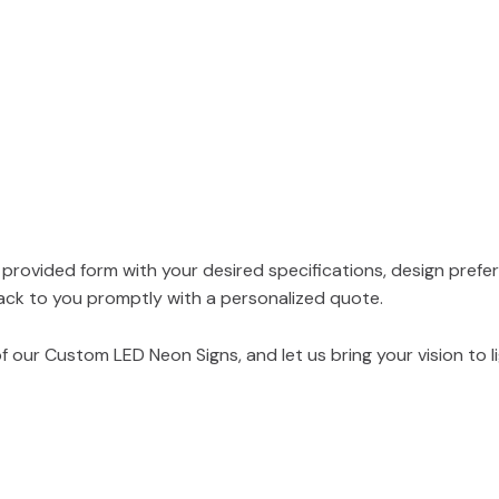
e provided form with your desired specifications, design prefe
ack to you promptly with a personalized quote.
 our Custom LED Neon Signs, and let us bring your vision to li