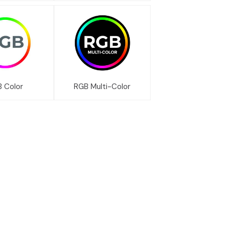
 Color
RGB Multi-Color