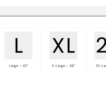
Large – 42″
X-Large – 48″
2X-La