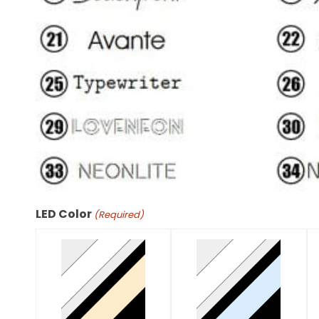
LED Color
(Required)