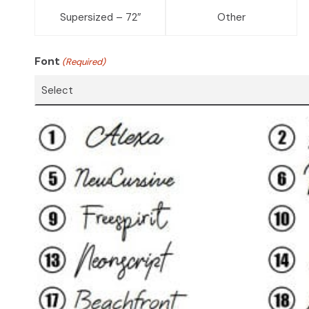
Supersized – 72″
Other
Font
(Required)