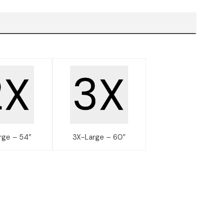
rge – 54″
3X-Large – 60″